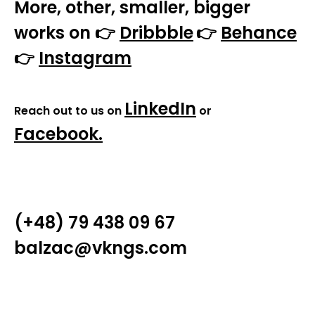
More, other, smaller, bigger
works on 👉
Dribbble
👉
Behance
👉
Instagram
LinkedIn
Reach out to us on
or
Facebook
.
(+48) 79 438 09 67
balzac@vkngs.com