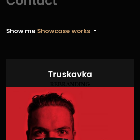
Contact
Show me
Showcase works
Truskavka
REBRANDING