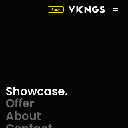
Busy
Showcase
Offer
About