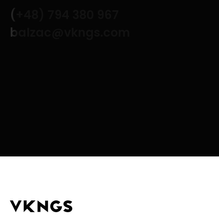
(+48) 794 380 967
balzac@vkngs.com